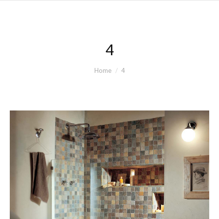
4
You are here:
Home
4