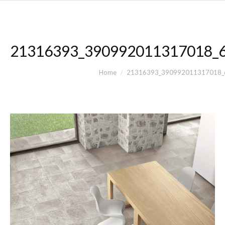
21316393_390992011317018_
You are here:
Home
21316393_390992011317018_