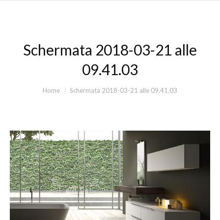
Schermata 2018-03-21 alle
09.41.03
You are here:
Home
Schermata 2018-03-21 alle 09.41.03