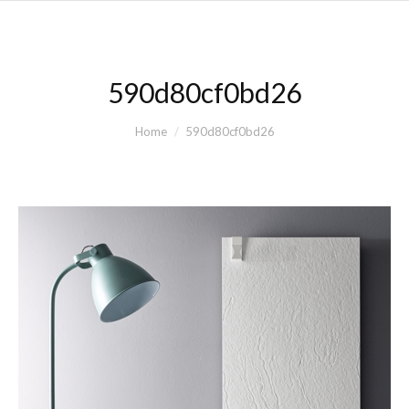
590d80cf0bd26
You are here:
Home
590d80cf0bd26